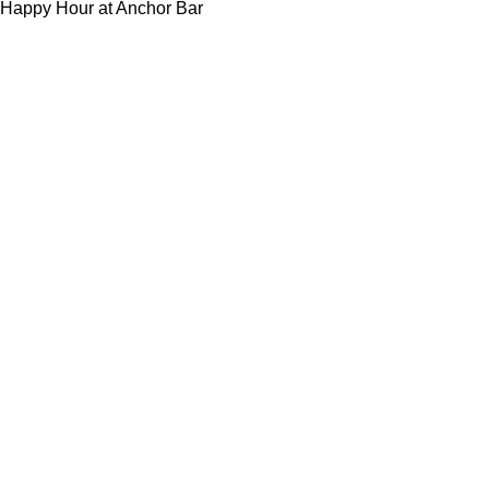
Happy Hour at Anchor Bar