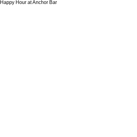
Happy Hour at Anchor Bar