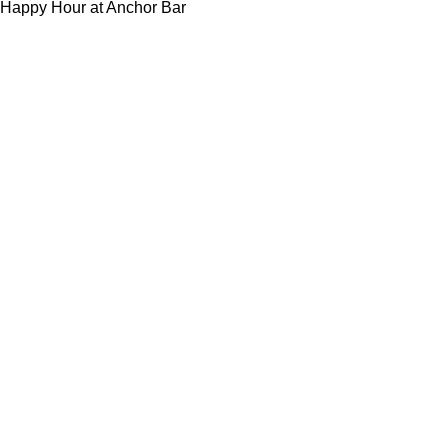
Happy Hour at Anchor Bar