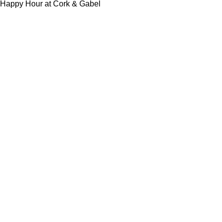
Happy Hour at Cork & Gabel