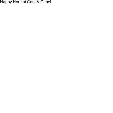
Happy Hour at Cork & Gabel