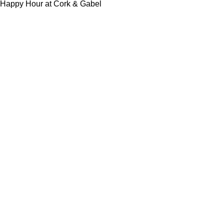
Happy Hour at Cork & Gabel