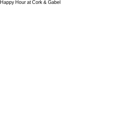
Happy Hour at Cork & Gabel