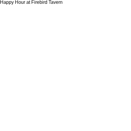
Happy Hour at Firebird Tavern