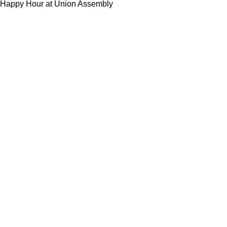
Happy Hour at Union Assembly