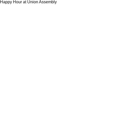
Happy Hour at Union Assembly