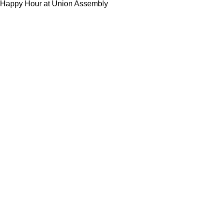
Happy Hour at Union Assembly