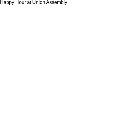
Happy Hour at Union Assembly