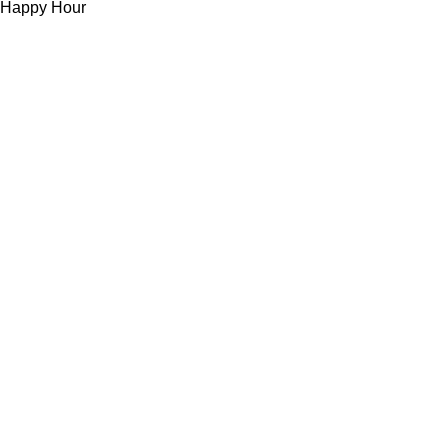
Happy Hour