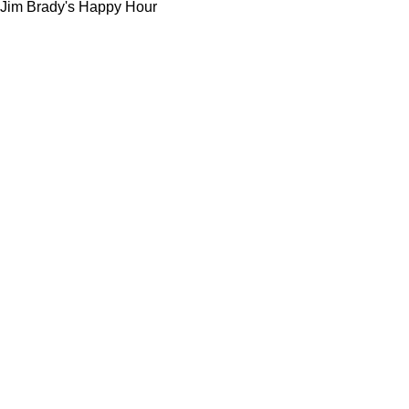
Jim Brady's Happy Hour