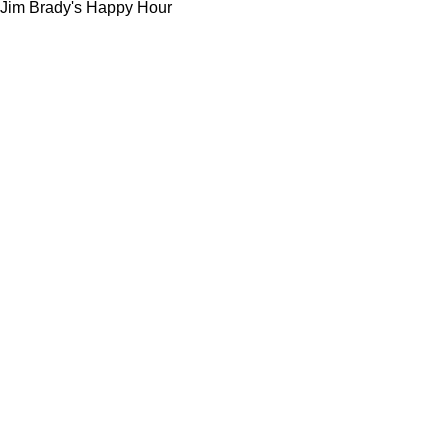
Jim Brady's Happy Hour