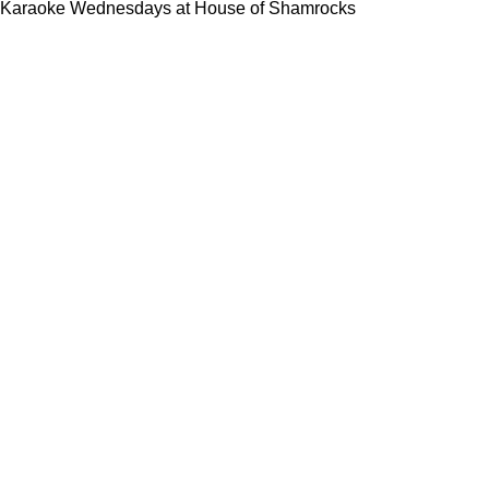
Karaoke Wednesdays at House of Shamrocks