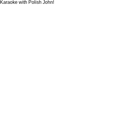
Karaoke with Polish John!