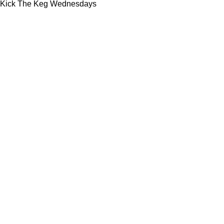
Kick The Keg Wednesdays