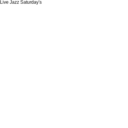
Live Jazz Saturday's