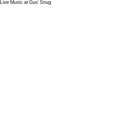
Live Music at Gus' Snug