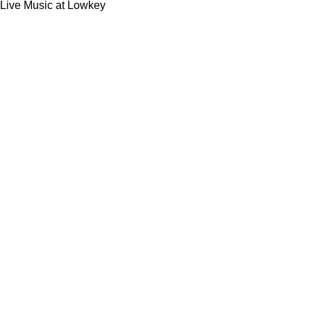
Live Music at Lowkey