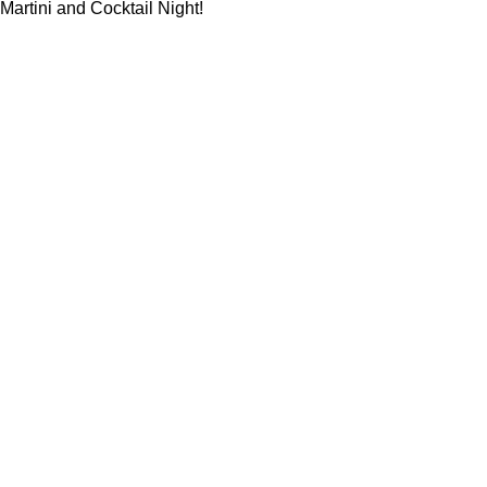
Martini and Cocktail Night!