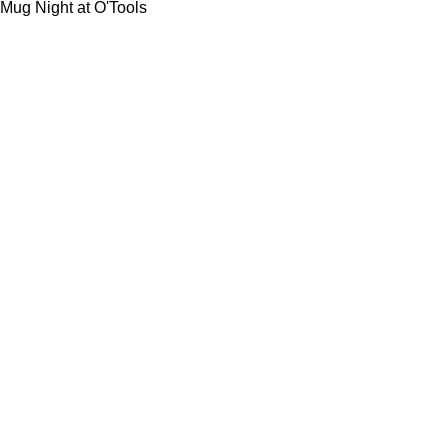
Mug Night at O'Tools