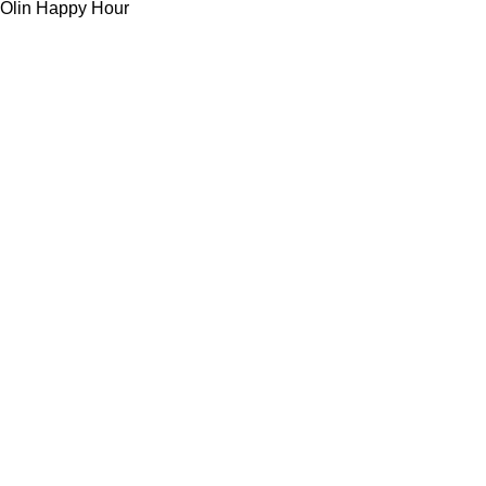
Olin Happy Hour