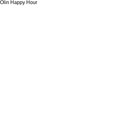
Olin Happy Hour