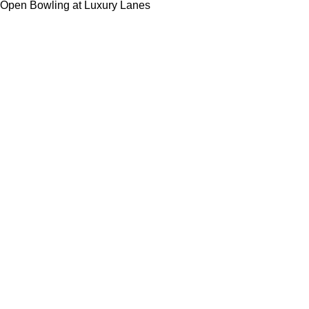
Open Bowling at Luxury Lanes