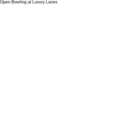
Open Bowling at Luxury Lanes