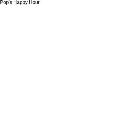
Pop's Happy Hour