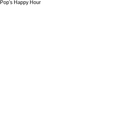
Pop's Happy Hour