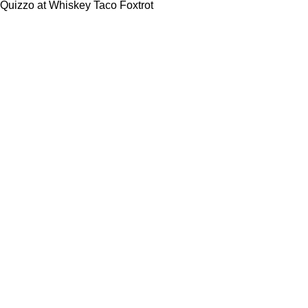
Quizzo at Whiskey Taco Foxtrot