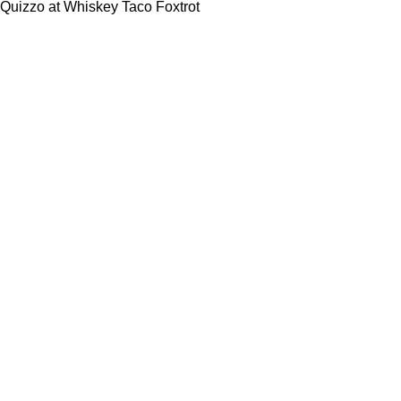
Quizzo at Whiskey Taco Foxtrot