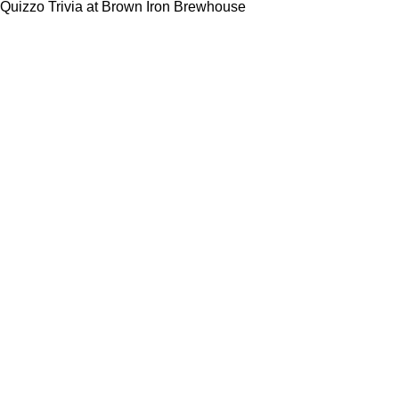
Quizzo Trivia at Brown Iron Brewhouse