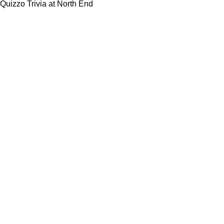
Quizzo Trivia at North End