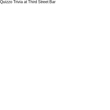
Quizzo Trivia at Third Street Bar