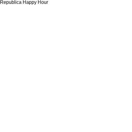
Republica Happy Hour