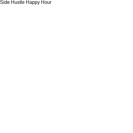
Side Hustle Happy Hour