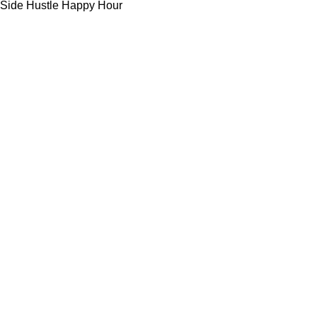
Side Hustle Happy Hour