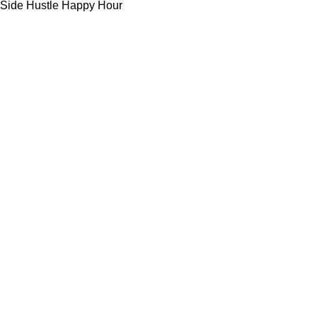
Side Hustle Happy Hour