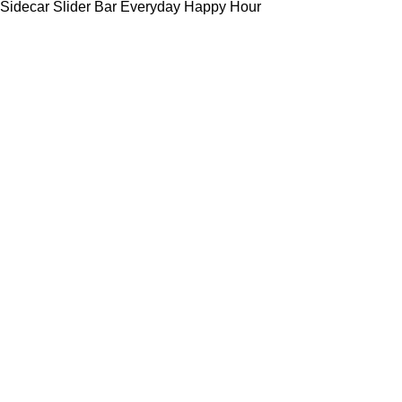
Sidecar Slider Bar Everyday Happy Hour