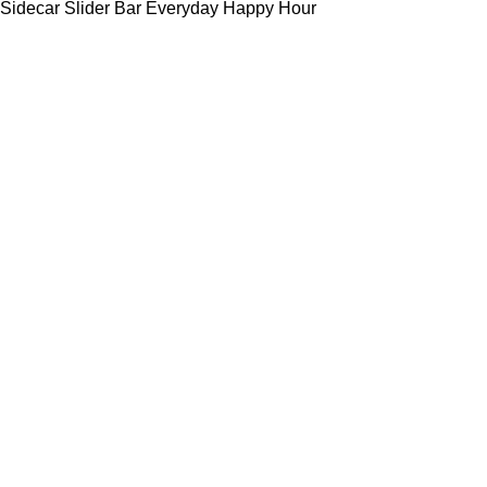
Sidecar Slider Bar Everyday Happy Hour