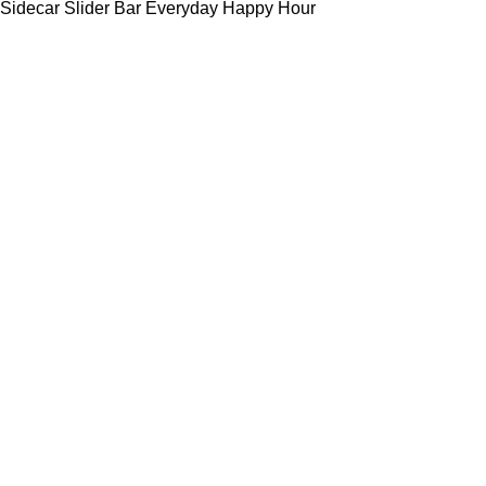
Sidecar Slider Bar Everyday Happy Hour