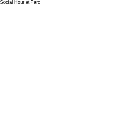
Social Hour at Parc