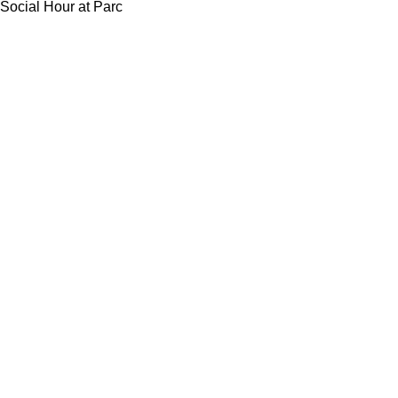
Social Hour at Parc