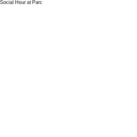
Social Hour at Parc