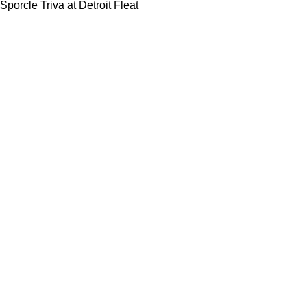
Sporcle Triva at Detroit Fleat