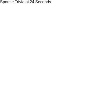
Sporcle Trivia at 24 Seconds