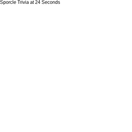
Sporcle Trivia at 24 Seconds