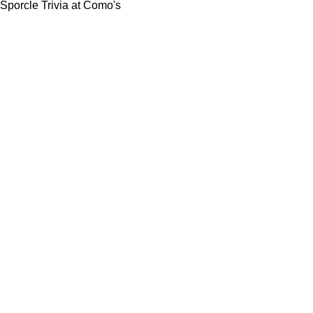
Sporcle Trivia at Como's