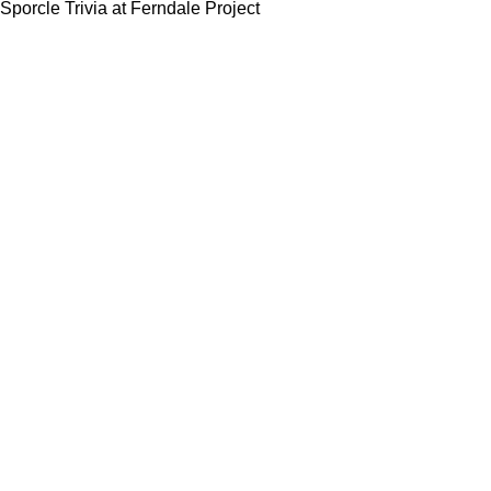
Sporcle Trivia at Ferndale Project