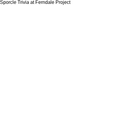
Sporcle Trivia at Ferndale Project